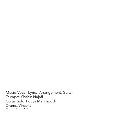
Music, Vocal, Lyrics, Arrangement, Guitar,
Trumpet: Shahin Najafi
Guitar Solo: Pouya Mahmoodi
Drums: Vincent
Bass: Emrah Kaptan
Mix and Mastering: Babak Rezvani
Thanks to Habib Meftah
Dyaloge Limited